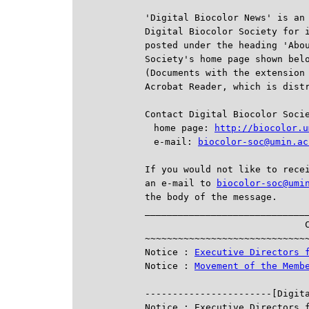
'Digital Biocolor News' is an 
Digital Biocolor Society for i
posted under the heading 'Abou
Society's home page shown belo
(Documents with the extension 
Acrobat Reader, which is dist
Contact Digital Biocolor Socie
　home page: 
http://biocolor.u
　e-mail: 
biocolor-soc@umin.ac
If you would not like to recei
an e-mail to 
biocolor-soc@umi
the body of the message.

______________________________
                             C
~~~~~~~~~~~~~~~~~~~~~~~~~~~~~~
Notice : 
Executive Directors 
Notice : 
Movement of the Memb

-----------------------[Digit
Notice : Executive Directors f