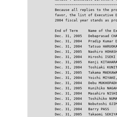
~~~~~~~~~~~~~~~~~~~~~~~~~~~~~~
Because all replies to the pro
favor, the list of Executive D
2004 fiscal year stands as pro
End of Term     Name of the Ex
Dec. 31, 2005   Debaprasad CHA
Dec. 31, 2004   Pradip Kumar D
Dec. 31, 2004   Tatsuo HARUOKA
Dec. 31, 2005   Naohiro HOHASH
Dec. 31, 2004   Hiroshi ISEKI

Dec. 31, 2005   Kenji KITAHARA
Dec. 31, 2004   Toshiaki KUNIT
Dec. 31, 2005   Takama MAEKAWA
Dec. 31, 2004   Yoichi MIYAKE,
Dec. 31, 2004   Debu MUKHOPADH
Dec. 31, 2005   Kunihiko NAGAH
Dec. 31, 2004   Masahiro NISHI
Dec. 31, 2004   Toshihiko NUMA
Dec. 31, 2004   Nobutoshi OJIM
Dec. 31, 2004   Barry PASS

Dec. 31, 2005   Takaomi SEKIYA