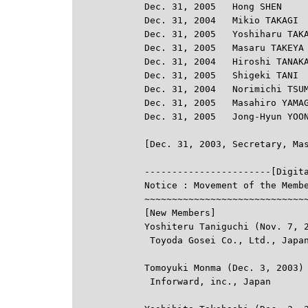
Dec. 31, 2005   Hong SHEN

Dec. 31, 2004   Mikio TAKAGI

Dec. 31, 2005   Yoshiharu TAKA
Dec. 31, 2005   Masaru TAKEYA

Dec. 31, 2004   Hiroshi TANAKA
Dec. 31, 2005   Shigeki TANI

Dec. 31, 2004   Norimichi TSUM
Dec. 31, 2005   Masahiro YAMAG
Dec. 31, 2005   Jong-Hyun YOON

-----------------------[Digit
Notice : Movement of the Membe
~~~~~~~~~~~~~~~~~~~~~~~~~~~~~~
[New Members]

Yoshiteru Taniguchi (Nov. 7, 2
 Toyoda Gosei Co., Ltd., Japan
Tomoyuki Monma (Dec. 3, 2003)

 Inforward, inc., Japan
